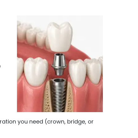
f
e
ration you need (crown, bridge, or