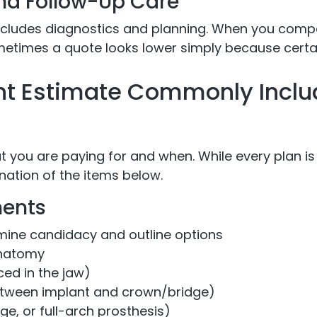
and Follow-Up Care
ncludes diagnostics and planning. When you comp
metimes a quote looks lower simply because certai
nt Estimate Commonly Inclu
t you are paying for and when. While every plan is
ation of the items below.
ents
mine candidacy and outline options
anatomy
ced in the jaw)
tween implant and crown/bridge)
ge, or full-arch prosthesis)