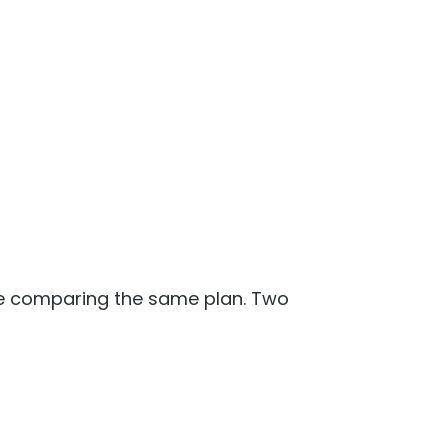
re comparing the same plan. Two