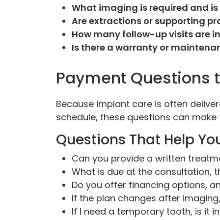
What imaging is required and is 
Are extractions or supporting p
How many follow-up visits are i
Is there a warranty or maintena
Payment Questions to
Because implant care is often deliver
schedule, these questions can make 
Questions That Help Yo
Can you provide a written treat
What is due at the consultation, 
Do you offer financing options, an
If the plan changes after imaging
If I need a temporary tooth, is it 