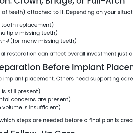
on: Crown, Bridge, or Full-Arch
t of teeth) attached to it. Depending on your situa
e tooth replacement)
ultiple missing teeth)
on-4
(for many missing teeth)
nal restoration can affect overall investment just 
eparation Before Implant Plac
 implant placement. Others need supporting care f
is still present)
ntal concerns are present)
volume is insufficient)
which steps are needed before a final plan is crea