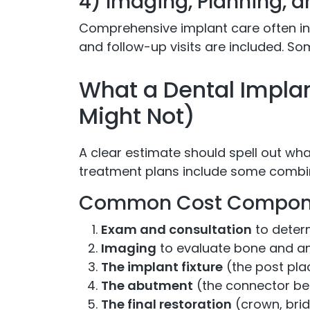
4) Imaging, Planning, 
Comprehensive implant care often i
and follow-up visits are included. So
What a Dental Impla
Might Not)
A clear estimate should spell out wha
treatment plans include some combin
Common Cost Compon
Exam and consultation
to deter
Imaging
to evaluate bone and 
The implant fixture
(the post pla
The abutment
(the connector be
The final restoration
(crown, brid