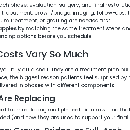
ach phase: evaluation, surgery, and final restorati
t, abutment, crown/bridge, imaging, follow-ups, 
gum treatment, or grafting are needed first.
apples
by matching the same treatment steps and 
ncing options before you schedule.
Costs Vary So Much
 you buy off a shelf. They are a treatment plan bui
nce, the biggest reason patients feel surprised by 
livered in phases with different components.
Are Replacing
nt from replacing multiple teeth in a row, and that
ded (and how they are used to support your final te