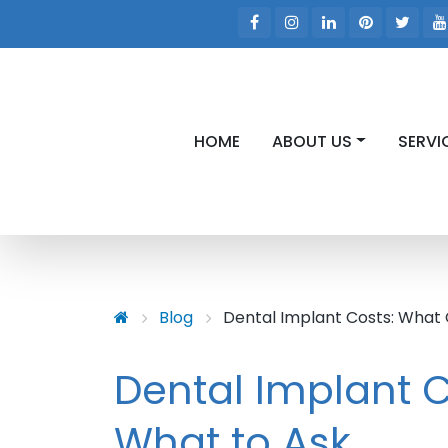
HOME
ABOUT US
SERVI
Skip to main content
Skip to main menu
Blog
Dental Implant Costs: What
Dental Implant 
What to Ask