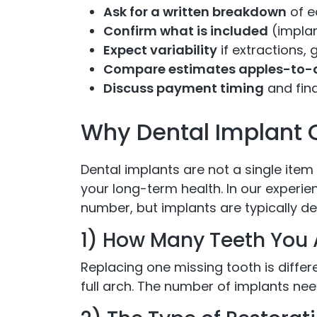
Ask for a written breakdown
of e
Confirm what is included
(implan
Expect variability
if extractions, 
Compare estimates apples-to-
Discuss payment timing
and fina
Why Dental Implant 
Dental implants are not a single item
your long-term health. In our experie
number, but implants are typically de
1) How Many Teeth You 
Replacing one missing tooth is differe
full arch. The number of implants nee