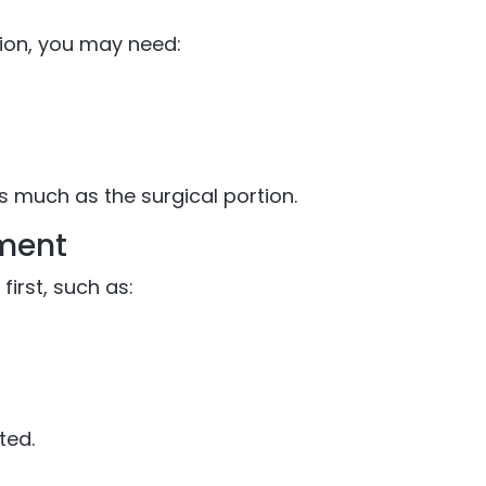
tion, you may need:
as much as the surgical portion.
ement
irst, such as:
ted.