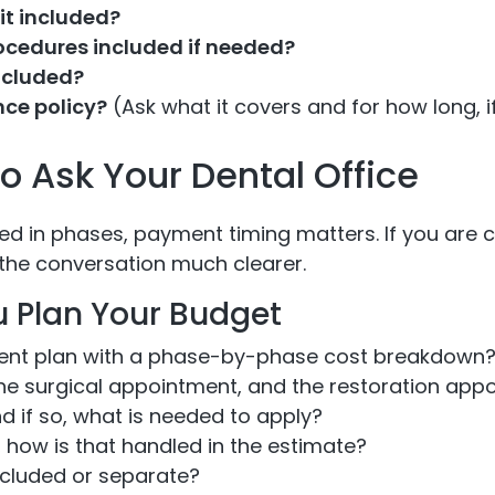
it included?
rocedures included if needed?
ncluded?
nce policy?
(Ask what it covers and for how long, if
 Ask Your Dental Office
ed in phases, payment timing matters. If you are c
the conversation much clearer.
u Plan Your Budget
ment plan with a phase-by-phase cost breakdown
the surgical appointment, and the restoration app
d if so, what is needed to apply?
, how is that handled in the estimate?
included or separate?