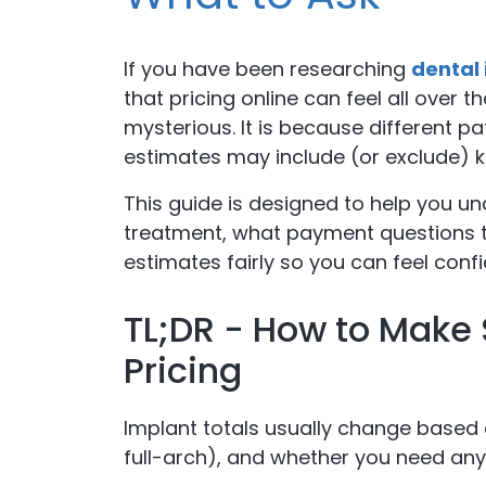
If you have been researching
dental 
that pricing online can feel all over t
mysterious. It is because different pa
estimates may include (or exclude) 
This guide is designed to help you u
treatment, what payment questions t
estimates fairly so you can feel con
TL;DR - How to Make 
Pricing
Implant totals usually change based 
full-arch), and whether you need an