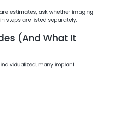
are estimates, ask whether imaging
n steps are listed separately.
des (And What It
 individualized, many implant