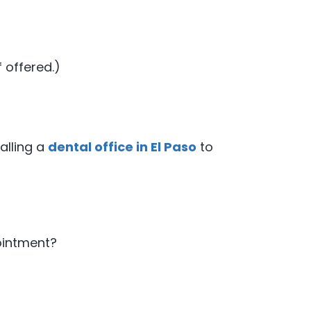
 offered.)
alling a
dental office in El Paso
to
?
ointment?