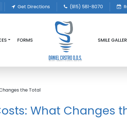
Get Directions
(915) 581-8070
R
CES
FORMS
SMILE GALLE
 Changes the Total
Costs: What Changes t