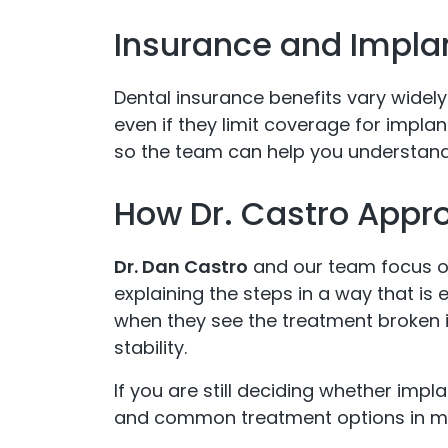
Insurance and Impla
Dental insurance benefits vary widely
even if they limit coverage for implan
so the team can help you understand
How Dr. Castro Appr
Dr. Dan Castro
and our team focus on
explaining the steps in a way that is
when they see the treatment broken 
stability.
If you are still deciding whether impl
and common treatment options in mo