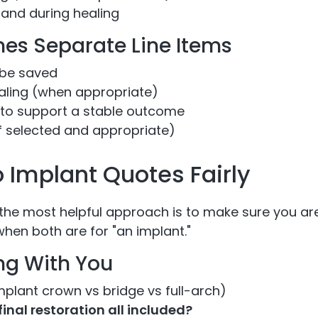
and during healing
es Separate Line Items
 be saved
aling (when appropriate)
to support a stable outcome
f selected and appropriate)
Implant Quotes Fairly
the most helpful approach is to make sure you a
hen both are for "an implant."
ing With You
mplant crown vs bridge vs full-arch)
inal restoration all included?