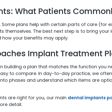
nts: What Patients Commonl
. Some plans help with certain parts of care (for 
ts themselves. The best next step is to bring your 
 how your benefits may apply.
oaches Implant Treatment P
 building a plan that matches the function you 
 easy to compare. In day-to-day practice, we often
into phases and understand which items are optio
ants are right for you, our main
dental implants p
re detail.