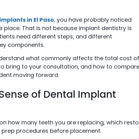
implants in El Paso
, you have probably noticed
he place. That is not because implant dentistry is
tients need different steps, and different
key components.
nderstand what commonly affects the total cost o
o bring to your consultation, and how to compar
fident moving forward.
Sense of Dental Implant
on how many teeth you are replacing, which resto
y prep procedures before placement.