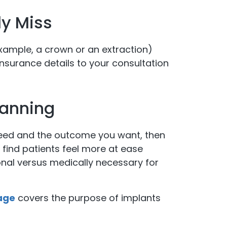
y Miss
example, a crown or an extraction)
insurance details to your consultation
lanning
need and the outcome you want, then
 find patients feel more at ease
nal versus medically necessary for
age
covers the purpose of implants