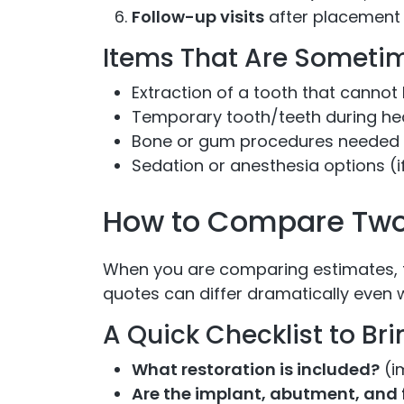
Follow-up visits
after placement 
Items That Are Sometim
Extraction of a tooth that cannot
Temporary tooth/teeth during he
Bone or gum procedures needed 
Sedation or anesthesia options (i
How to Compare Two 
When you are comparing estimates, 
quotes can differ dramatically even w
A Quick Checklist to Br
What restoration is included?
(i
Are the implant, abutment, and f