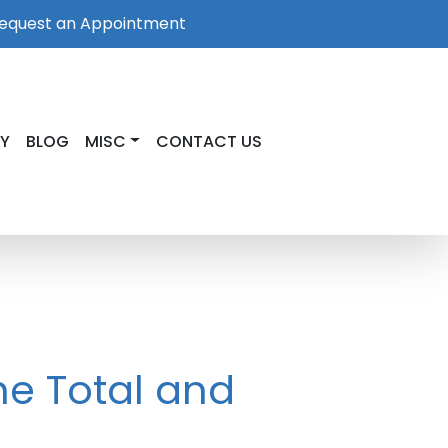
equest an Appointment
RY
BLOG
MISC
CONTACT US
he Total and