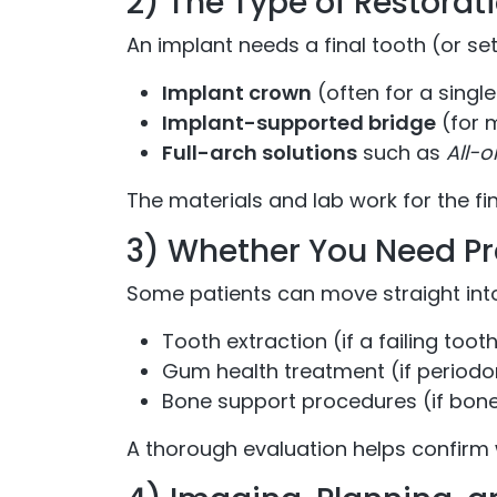
2) The Type of Restorati
An implant needs a final tooth (or se
Implant crown
(often for a singl
Implant-supported bridge
(for m
Full-arch solutions
such as
All-
The materials and lab work for the fi
3) Whether You Need Pr
Some patients can move straight into
Tooth extraction (if a failing tooth 
Gum health treatment (if periodo
Bone support procedures (if bone 
A thorough evaluation helps confirm 