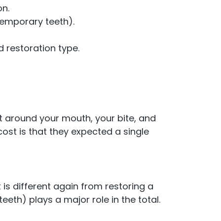
on.
temporary teeth).
restoration type.
lt around your mouth, your bite, and
cost is that they expected a single
 is different again from restoring a
eth) plays a major role in the total.