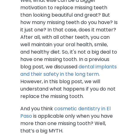
Well, what else can be a bigger
motivation to replace missing teeth
than looking beautiful and great? But
how many missing teeth do you have? Is
it just one? In that case, does it matter?
After all, with all other teeth, you can
well maintain your oral health, smile,
and healthy diet. So, it's not a big deal to
have one missing tooth. In a previous
blog post, we discussed
dental implants
and their safety in the long term.
However, in this blog post, we will
understand what happens if you do not
replace the missing tooth.
And you think
cosmetic dentistry in El
Paso
is applicable only when you have
more than one missing tooth? Well,
that’s a big MYTH.