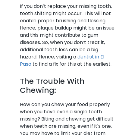
If you don’t replace your missing tooth,
tooth shifting might occur. This will not
enable proper brushing and flossing.
Hence, plaque buildup might be an issue
and this might contribute to gum
diseases. So, when you don’t treat it,
additional tooth loss can be a big
hazard. Hence, visiting a
dentist in El
Paso
to find a fix for this at the earliest.
The Trouble With
Chewing:
How can you chew your food properly
when you have even a single tooth
missing? Biting and chewing get difficult
when teeth are missing, even if it's one.
You may have to limit your diet from