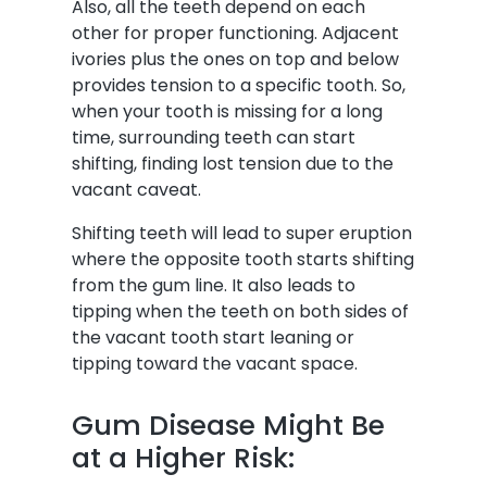
Also, all the teeth depend on each
other for proper functioning. Adjacent
ivories plus the ones on top and below
provides tension to a specific tooth. So,
when your tooth is missing for a long
time, surrounding teeth can start
shifting, finding lost tension due to the
vacant caveat.
Shifting teeth will lead to super eruption
where the opposite tooth starts shifting
from the gum line. It also leads to
tipping when the teeth on both sides of
the vacant tooth start leaning or
tipping toward the vacant space.
Gum Disease Might Be
at a Higher Risk: