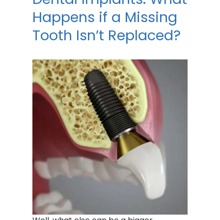
Happens if a Missing
Tooth Isn’t Replaced?