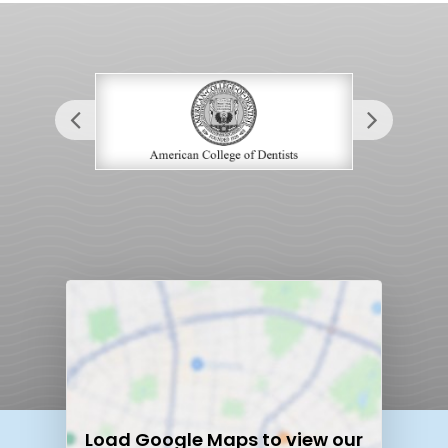
Load
Google Maps
to view our