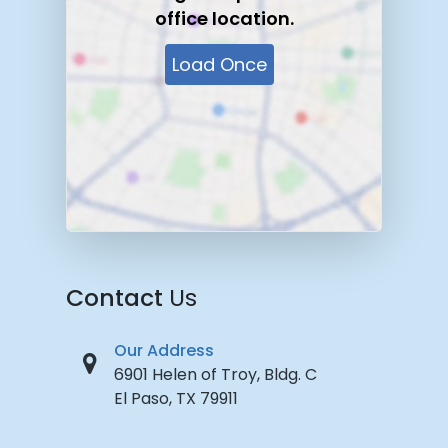
office location.
Load Once
Contact
Us
Our Address
6901 Helen of Troy, Bldg. C
El Paso, TX 79911