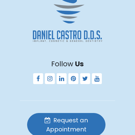
Follow
Us
Request an
Appointment