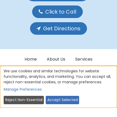
Click to Call
Get Directions
Home
About Us
Services
Forms
Privacy Policy
We use cookies and similar technologies for website
functionality, analytics, and marketing. You can accept all,
reject non-essential cookies, or manage preferences.
Cookie Policy
Terms of use
Manage Preferences
Contact Us
Sitemap
Reject Non-Essential
Accept Selected