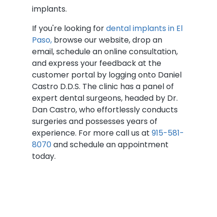
implants.
If you're looking for
dental implants in El
Paso,
browse our website, drop an
email, schedule an online consultation,
and express your feedback at the
customer portal by logging onto Daniel
Castro D.D.S. The clinic has a panel of
expert dental surgeons, headed by Dr.
Dan Castro, who effortlessly conducts
surgeries and possesses years of
experience. For more call us at
915-581-
8070
and schedule an appointment
today.