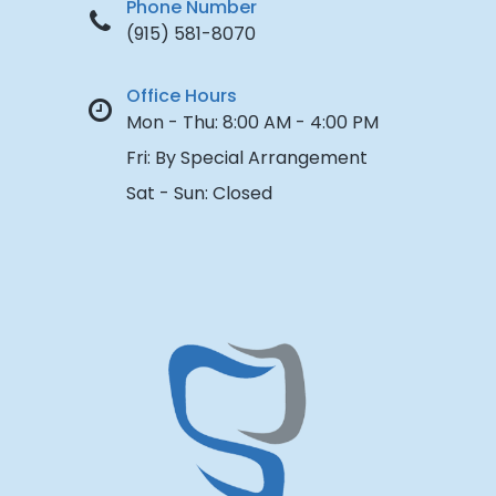
Phone Number
(915) 581-8070
Office Hours
Mon - Thu:
8:00 AM - 4:00 PM
Fri:
By Special Arrangement
Sat - Sun:
Closed