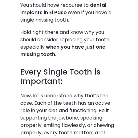
You should have recourse to
dental
implants in El Paso
even if you have a
single missing tooth.
Hold right there and know why you
should consider replacing your tooth
especially
when you have just one
missing tooth.
Every Single Tooth is
Important:
Now, let’s understand why that’s the
case. Each of the teeth has an active
role in your diet and functioning. Be it
supporting the jawbone, speaking
properly, smiling flawlessly, or chewing
properly, every tooth matters a lot.