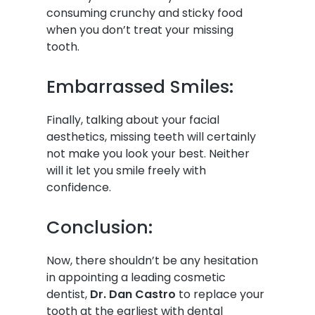
consuming crunchy and sticky food
when you don’t treat your missing
tooth.
Embarrassed Smiles:
Finally, talking about your facial
aesthetics, missing teeth will certainly
not make you look your best. Neither
will it let you smile freely with
confidence.
Conclusion:
Now, there shouldn’t be any hesitation
in appointing a leading cosmetic
dentist,
Dr. Dan Castro
to replace your
tooth at the earliest with dental