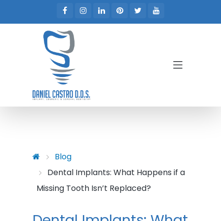
Skip to main content
Skip to main menu
Blog
Dental Implants: What Happens if a
Missing Tooth Isn’t Replaced?
Dental Implants: What