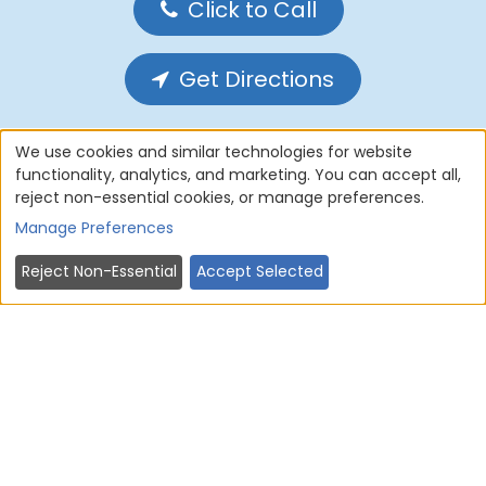
Click to Call
Get Directions
We use cookies and similar technologies for website
functionality, analytics, and marketing. You can accept all,
reject non-essential cookies, or manage preferences.
Home
About Us
Services
Manage Preferences
Forms
Privacy Policy
Reject Non-Essential
Accept Selected
Cookie Policy
Terms of use
Contact Us
Sitemap
© 2004 - 2026
AMERICAN DENTAL
SOFTWARE
ALL RIGHTS RESERVED • SITE