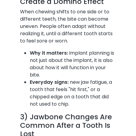
Create a Domino Effect
When chewing shifts to one side or to
different teeth, the bite can become
uneven. People often adapt without
realizing it, until a different tooth starts
to feel sore or worn.
Why it matters:
implant planning is
not just about the implant, it is also
about how it will function in your
bite.
Everyday signs:
new jaw fatigue, a
tooth that feels "hit first," or a
chipped edge on a tooth that did
not used to chip.
3) Jawbone Changes Are
Common After a Tooth Is
Lost