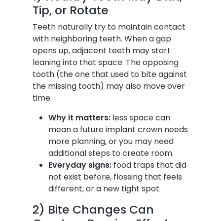
Tip, or Rotate
Teeth naturally try to maintain contact
with neighboring teeth. When a gap
opens up, adjacent teeth may start
leaning into that space. The opposing
tooth (the one that used to bite against
the missing tooth) may also move over
time.
Why it matters:
less space can
mean a future implant crown needs
more planning, or you may need
additional steps to create room.
Everyday signs:
food traps that did
not exist before, flossing that feels
different, or a new tight spot.
2) Bite Changes Can