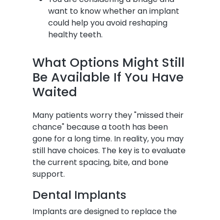
want to know whether an implant
could help you avoid reshaping
healthy teeth.
What Options Might Still
Be Available If You Have
Waited
Many patients worry they "missed their
chance" because a tooth has been
gone for a long time. In reality, you may
still have choices. The key is to evaluate
the current spacing, bite, and bone
support.
Dental Implants
Implants are designed to replace the