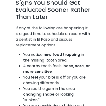
Signs You Should Get
Evaluated Sooner Rather
Than Later
If any of the following are happening, it
is a good time to schedule an exam with
a dentist in El Paso and discuss
replacement options.
You notice
new food trapping
in
the missing-tooth area.
A nearby tooth feels
loose, sore, or
more sensitive
.
You feel your bite is
off
or you are
chewing differently.
You see the gum in the area
changing shape
or looking
"sunken."
You are considering a bridge and