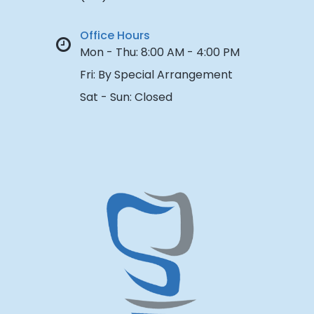
Office Hours
Mon - Thu:
8:00 AM - 4:00 PM
Fri:
By Special Arrangement
Sat - Sun:
Closed