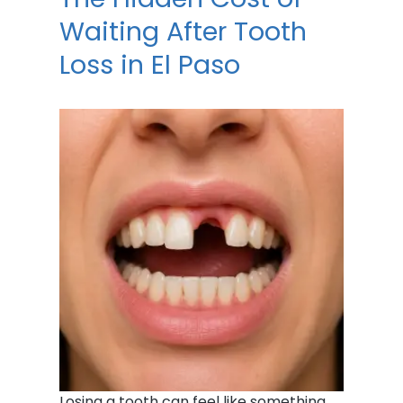
Waiting After Tooth
Loss in El Paso
Losing a tooth can feel like something