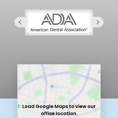
Load
Google Maps
to view our
office location.