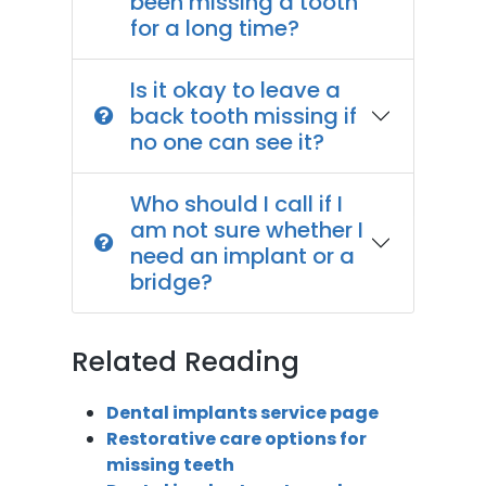
been missing a tooth
for a long time?
Is it okay to leave a
back tooth missing if
no one can see it?
Who should I call if I
am not sure whether I
need an implant or a
bridge?
Related Reading
Dental implants service page
Restorative care options for
missing teeth