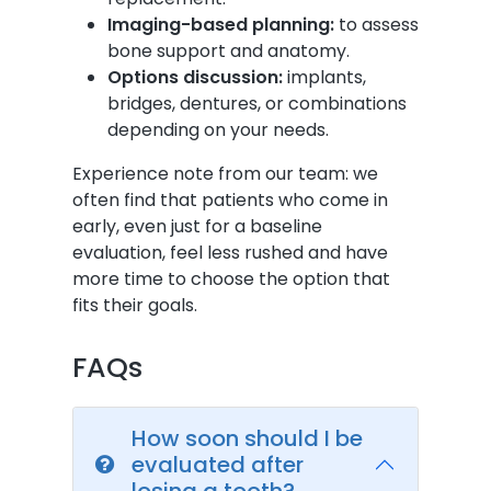
Imaging-based planning:
to assess
bone support and anatomy.
Options discussion:
implants,
bridges, dentures, or combinations
depending on your needs.
Experience note from our team: we
often find that patients who come in
early, even just for a baseline
evaluation, feel less rushed and have
more time to choose the option that
fits their goals.
FAQs
How soon should I be
evaluated after