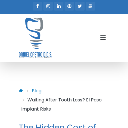
Skip to main content
Skip to main menu
Blog
Waiting After Tooth Loss? El Paso
Implant Risks
The Hidden Cost of