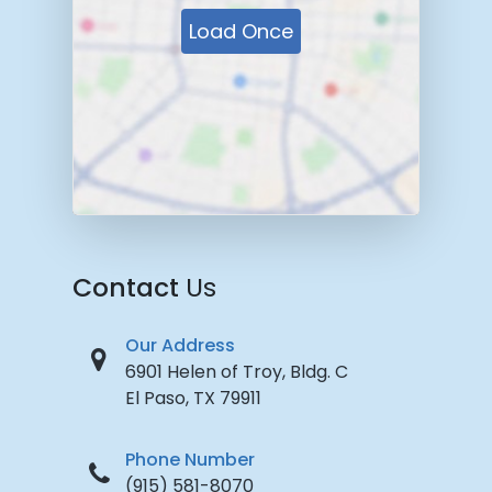
Load Once
Contact
Us
Our Address
6901 Helen of Troy, Bldg. C
El Paso, TX 79911
Phone Number
(915) 581-8070