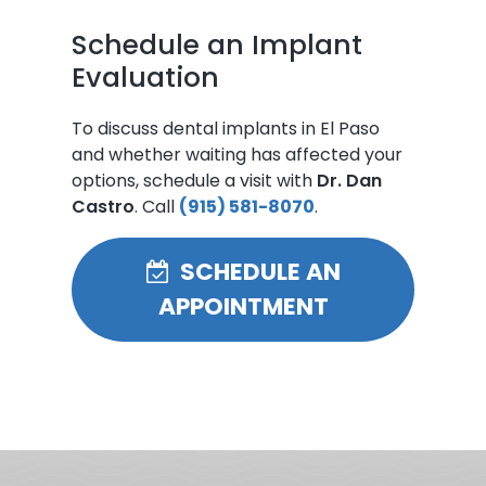
Schedule an Implant
Evaluation
To discuss dental implants in El Paso
and whether waiting has affected your
options, schedule a visit with
Dr. Dan
Castro
. Call
(915) 581-8070
.
SCHEDULE AN
APPOINTMENT