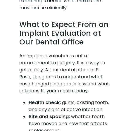
exam helps decide what makes the
most sense clinically.
What to Expect From an
Implant Evaluation at
Our Dental Office
An implant evaluation is not a
commitment to surgery. It is a way to
get clarity. At our dental office in El
Paso, the goal is to understand what
has changed since tooth loss and what
solutions fit your mouth today.
Health check:
gums, existing teeth,
and any signs of active infection.
Bite and spacing:
whether teeth
have moved and how that affects
replacement.