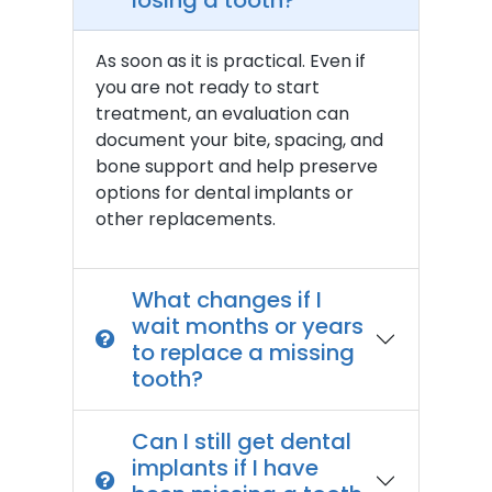
losing a tooth?
As soon as it is practical. Even if
you are not ready to start
treatment, an evaluation can
document your bite, spacing, and
bone support and help preserve
options for dental implants or
other replacements.
What changes if I
wait months or years
to replace a missing
tooth?
Can I still get dental
implants if I have