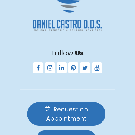
Follow
Us
Request an
Appointment