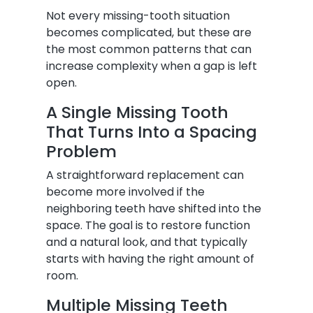
Not every missing-tooth situation
becomes complicated, but these are
the most common patterns that can
increase complexity when a gap is left
open.
A Single Missing Tooth
That Turns Into a Spacing
Problem
A straightforward replacement can
become more involved if the
neighboring teeth have shifted into the
space. The goal is to restore function
and a natural look, and that typically
starts with having the right amount of
room.
Multiple Missing Teeth