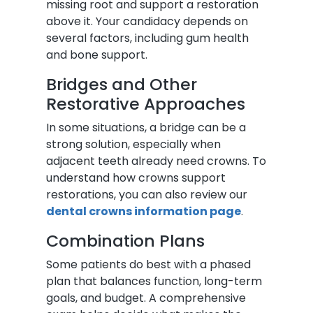
missing root and support a restoration
above it. Your candidacy depends on
several factors, including gum health
and bone support.
Bridges and Other
Restorative Approaches
In some situations, a bridge can be a
strong solution, especially when
adjacent teeth already need crowns. To
understand how crowns support
restorations, you can also review our
dental crowns information page
.
Combination Plans
Some patients do best with a phased
plan that balances function, long-term
goals, and budget. A comprehensive