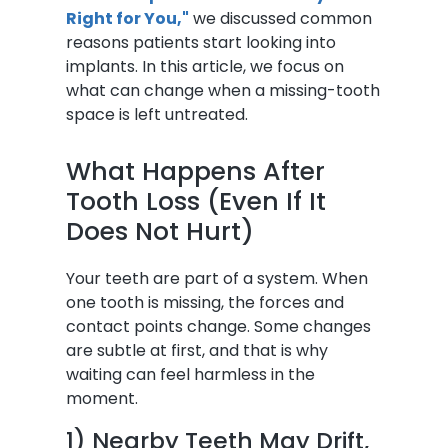
Right for You,"
we discussed common
reasons patients start looking into
implants. In this article, we focus on
what can change when a missing-tooth
space is left untreated.
What Happens After
Tooth Loss (Even If It
Does Not Hurt)
Your teeth are part of a system. When
one tooth is missing, the forces and
contact points change. Some changes
are subtle at first, and that is why
waiting can feel harmless in the
moment.
1) Nearby Teeth May Drift,