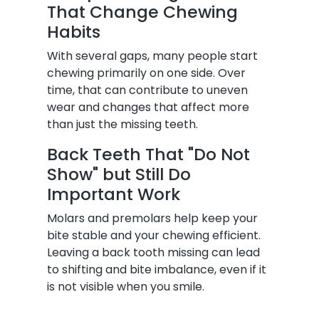
That Change Chewing
Habits
With several gaps, many people start
chewing primarily on one side. Over
time, that can contribute to uneven
wear and changes that affect more
than just the missing teeth.
Back Teeth That "Do Not
Show" but Still Do
Important Work
Molars and premolars help keep your
bite stable and your chewing efficient.
Leaving a back tooth missing can lead
to shifting and bite imbalance, even if it
is not visible when you smile.