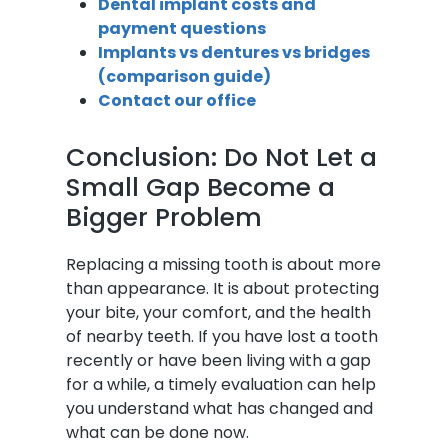
Dental implant costs and
payment questions
Implants vs dentures vs bridges
(comparison guide)
Contact our office
Conclusion: Do Not Let a
Small Gap Become a
Bigger Problem
Replacing a missing tooth is about more
than appearance. It is about protecting
your bite, your comfort, and the health
of nearby teeth. If you have lost a tooth
recently or have been living with a gap
for a while, a timely evaluation can help
you understand what has changed and
what can be done now.