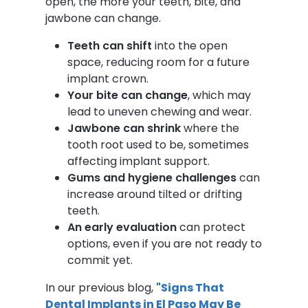
open, the more your teeth, bite, and
jawbone can change.
Teeth can shift
into the open
space, reducing room for a future
implant crown.
Your bite can change
, which may
lead to uneven chewing and wear.
Jawbone can shrink
where the
tooth root used to be, sometimes
affecting implant support.
Gums and hygiene challenges
can
increase around tilted or drifting
teeth.
An early evaluation
can protect
options, even if you are not ready to
commit yet.
In our previous blog,
"Signs That
Dental Implants in El Paso May Be