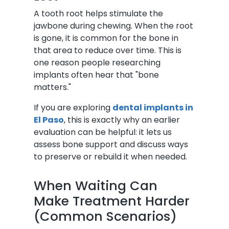
A tooth root helps stimulate the
jawbone during chewing. When the root
is gone, it is common for the bone in
that area to reduce over time. This is
one reason people researching
implants often hear that "bone
matters."
If you are exploring
dental implants in
El Paso
, this is exactly why an earlier
evaluation can be helpful: it lets us
assess bone support and discuss ways
to preserve or rebuild it when needed.
When Waiting Can
Make Treatment Harder
(Common Scenarios)