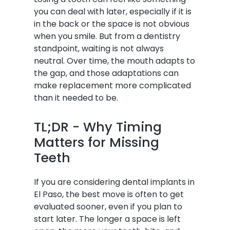
you can deal with later, especially if it is
in the back or the space is not obvious
when you smile. But from a dentistry
standpoint, waiting is not always
neutral. Over time, the mouth adapts to
the gap, and those adaptations can
make replacement more complicated
than it needed to be.
TL;DR - Why Timing
Matters for Missing
Teeth
If you are considering dental implants in
El Paso, the best move is often to get
evaluated sooner, even if you plan to
start later. The longer a space is left